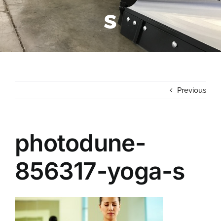
s
Previous
photodune-
856317-yoga-s