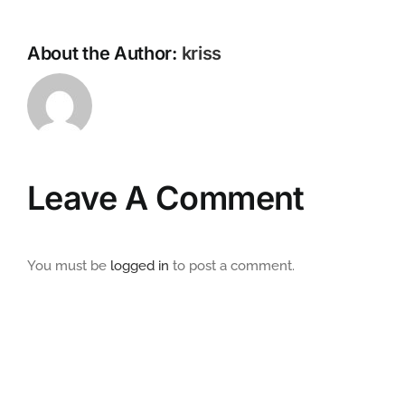
About the Author:
kriss
Leave A Comment
You must be
logged in
to post a comment.