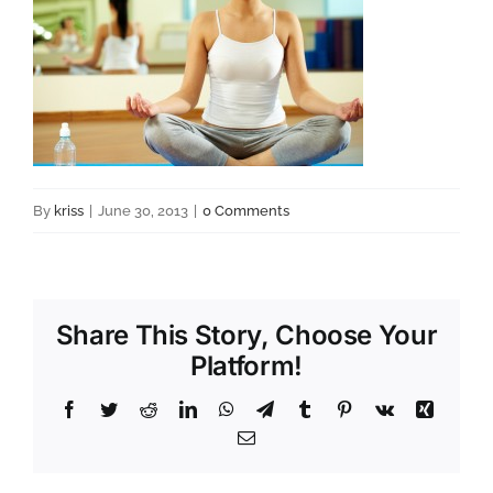
By
kriss
|
June 30, 2013
|
0 Comments
Share This Story, Choose Your
Platform!
Facebook
Twitter
Reddit
LinkedIn
WhatsApp
Telegram
Tumblr
Pinterest
Vk
Xing
Email