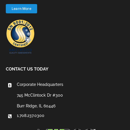
Learn More
CONTACT US TODAY
Corporate Headquarters
745 McClintock Dr #300
Burr Ridge, IL 60446
1.708.237.0300