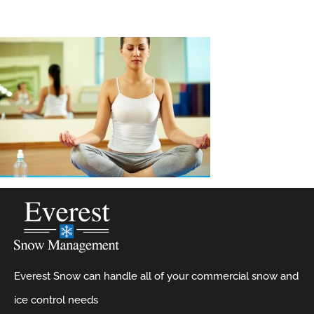
Everest Snow can handle all of your commercial snow and
ice control needs