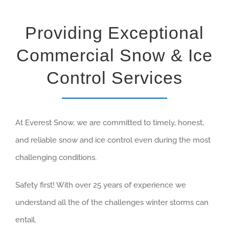
Providing Exceptional
Commercial Snow & Ice
Control Services
At Everest Snow, we are committed to timely, honest,
and reliable snow and ice control even during the most
challenging conditions.
Safety first! With over 25 years of experience we
understand all the of the challenges winter storms can
entail.