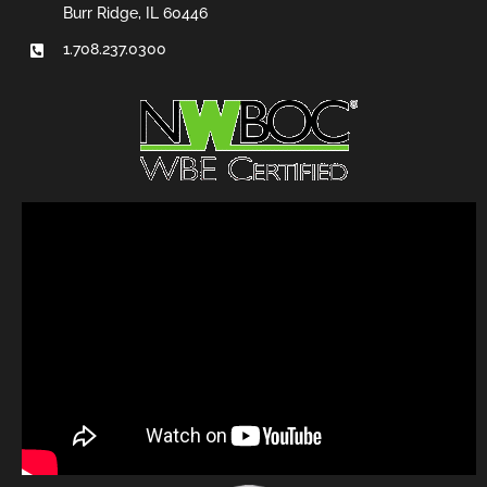
Burr Ridge, IL 60446
1.708.237.0300