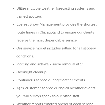
Utilize multiple weather forecasting systems and
trained spotters.
Everest Snow Management provides the shortest
route times in Chicagoland to ensure our clients
receive the most dependable service.
Our service model includes salting for all slippery
conditions.
Plowing and sidewalk snow removal at 1”
Overnight cleanup
Continuous service during weather events.
24/7 customer service during all weather events,
you will always speak to our office staff
Weather reports emailed ahead of each service