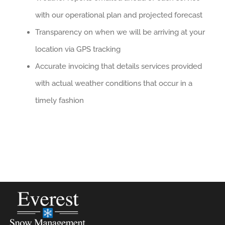
with our operational plan and projected forecast
Transparency on when we will be arriving at your
location via GPS tracking
Accurate invoicing that details services provided
with actual weather conditions that occur in a
timely fashion