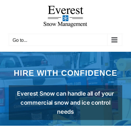
Skip
to
content
Go to...
HIRE WITH CONFIDENCE
Everest Snow can handle all of your
commercial snow and ice control
needs