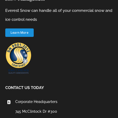
Everest Snow can handle all of your commercial snow and
ice control needs
Learn More
CONTACT US TODAY
Corporate Headquarters
745 McClintock Dr #300