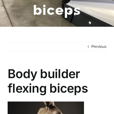
biceps
Previous
Body builder
flexing biceps