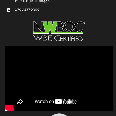
Burr Ridge, IL 60446
1.708.237.0300