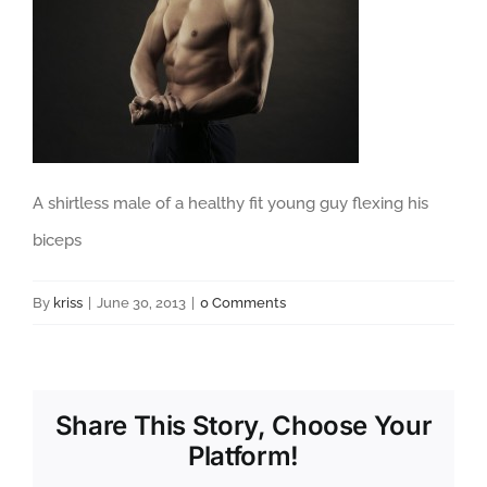
A shirtless male of a healthy fit young guy flexing his
biceps
By
kriss
|
June 30, 2013
|
0 Comments
Share This Story, Choose Your
Platform!