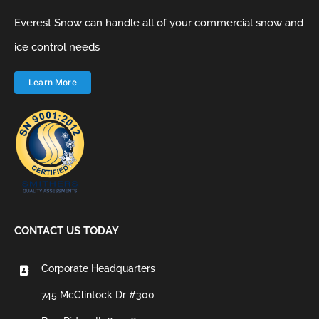
Everest Snow can handle all of your commercial snow and
ice control needs
Learn More
CONTACT US TODAY
Corporate Headquarters
745 McClintock Dr #300