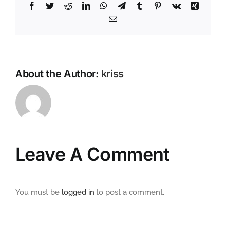
Facebook
Twitter
Reddit
LinkedIn
WhatsApp
Telegram
Tumblr
Pinterest
Vk
Xing
Email
About the Author:
kriss
Leave A Comment
You must be
logged in
to post a comment.