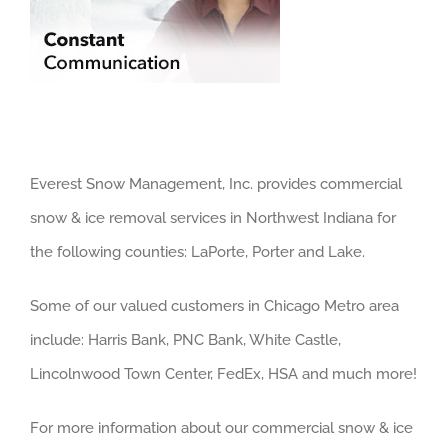
Everest Snow Management, Inc. provides commercial
snow & ice removal services in Northwest Indiana for
the following counties: LaPorte, Porter and Lake.
Some of our valued customers in Chicago Metro area
include: Harris Bank, PNC Bank, White Castle,
Lincolnwood Town Center, FedEx, HSA and much more!
For more information about our commercial snow & ice