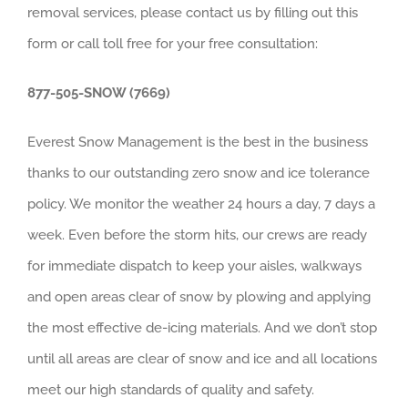
removal services, please contact us by filling out this
form or call toll free for your free consultation:
877-505-SNOW (7669)
Everest Snow Management is the best in the business
thanks to our outstanding zero snow and ice tolerance
policy. We monitor the weather 24 hours a day, 7 days a
week. Even before the storm hits, our crews are ready
for immediate dispatch to keep your aisles, walkways
and open areas clear of snow by plowing and applying
the most effective de-icing materials. And we don’t stop
until all areas are clear of snow and ice and all locations
meet our high standards of quality and safety.