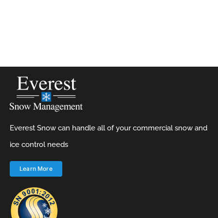
Everest Snow can handle all of your commercial snow and
ice control needs
Learn More