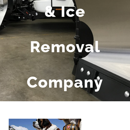
& Ice
Removal
Company