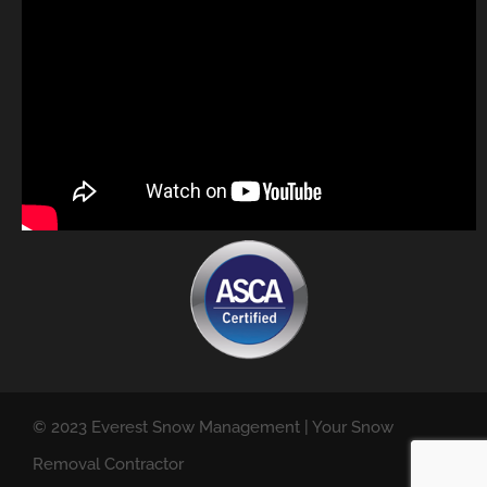
© 2023 Everest Snow Management | Your Snow
Removal Contractor