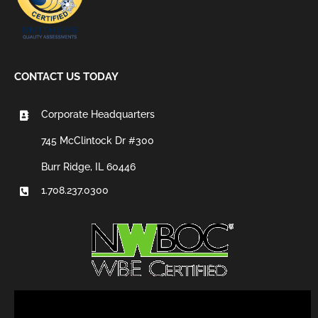
CONTACT US TODAY
Corporate Headquarters
745 McClintock Dr #300
Burr Ridge, IL 60446
1.708.237.0300