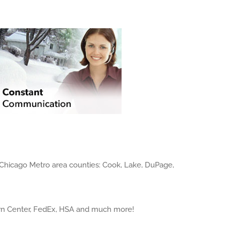
 Chicago Metro area counties: Cook, Lake, DuPage,
own Center, FedEx, HSA and much more!