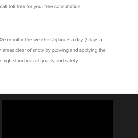
ll toll free for your free consultation:
We monitor the weather 24 hours a day, 7 days a
n areas clear of snow by plowing and applying the
r high standards of quality and safety.