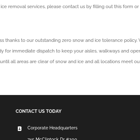
removal services, please contact us by filling out this form or ca
s thanks to our outstanding zero snow and ice tolerance policy. 
dy for immediate dispatch to keep your aisles, walkways and ope
until all areas are clear of snow and ice and all locations meet ou
CONTACT US TODAY
Corporate Headquarters
745 McClintock Dr #300