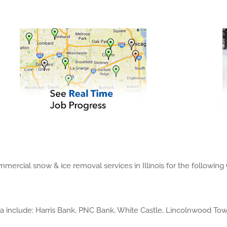
ercial snow & ice removal services in Illinois for the following
a include: Harris Bank, PNC Bank, White Castle, Lincolnwood T