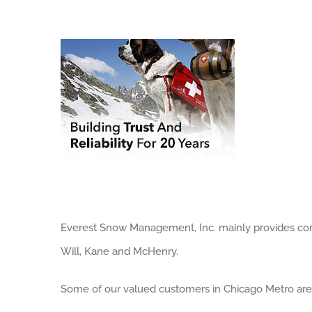
Everest Snow Management, Inc. mainly provides comm
Will, Kane and McHenry.
Some of our valued customers in Chicago Metro are