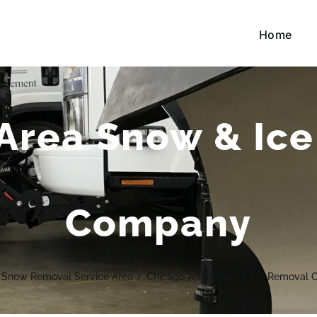
Home
Area Snow & Ic
Company
Snow Removal Service Area
/
Chicago Area Snow & Ice Removal