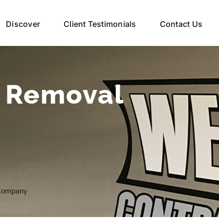
Discover
Client Testimonials
Contact Us
e Removal
 Company