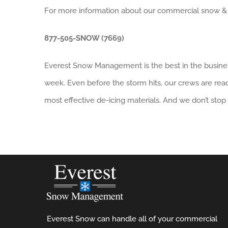
For more information about our commercial snow & ice 
877-505-SNOW (7669)
Everest Snow Management is the best in the busines
week. Even before the storm hits, our crews are rea
most effective de-icing materials. And we don’t stop 
Everest Snow can handle all of your commercial