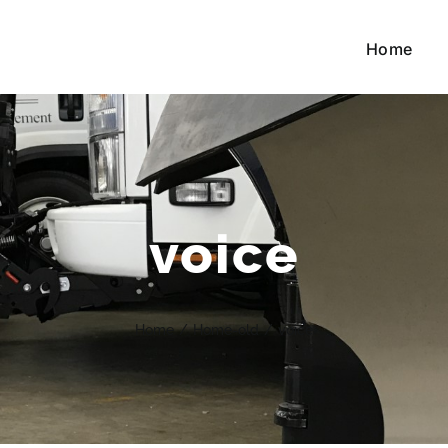
Home
voice
Home
/
Home-old
/
voice