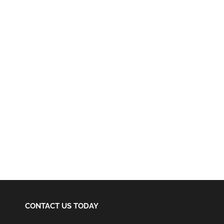
CONTACT US TODAY