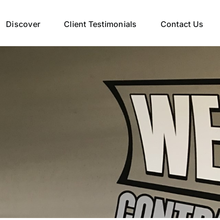
Discover
Client Testimonials
Contact Us