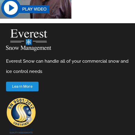
Everest Snow can handle all of your commercial snow and
ice control needs
Learn More