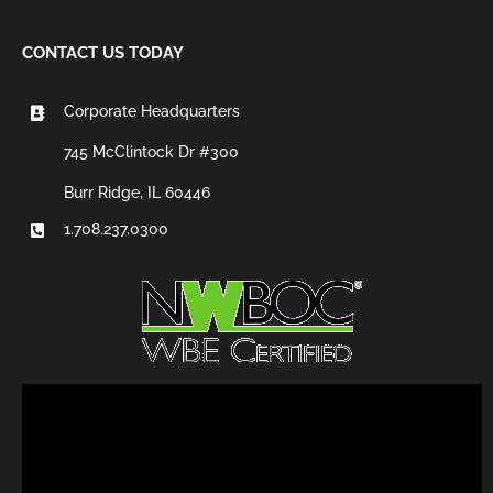
CONTACT US TODAY
Corporate Headquarters
745 McClintock Dr #300
Burr Ridge, IL 60446
1.708.237.0300