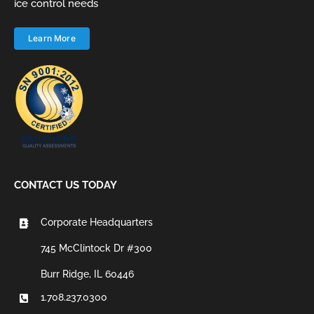
ice control needs
Learn More
CONTACT US TODAY
Corporate Headquarters
745 McClintock Dr #300
Burr Ridge, IL 60446
1.708.237.0300