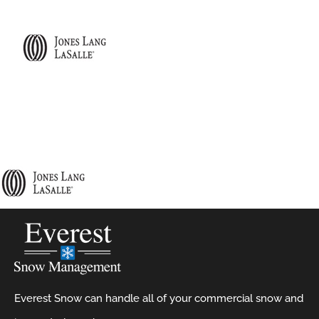
Everest Snow can handle all of your commercial snow and